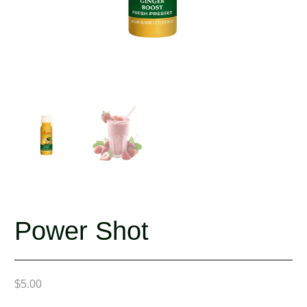
Power Shot
$
5.00