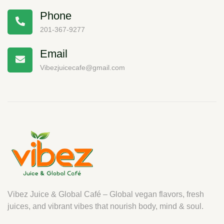
Phone
201-367-9277
Email
Vibezjuicecafe@gmail.com
Vibez Juice & Global Café – Global vegan flavors, fresh
juices, and vibrant vibes that nourish body, mind & soul.