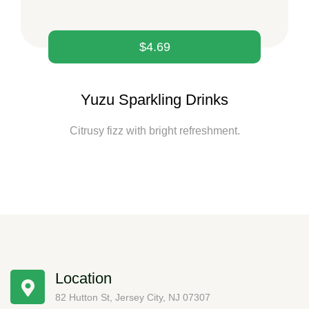
$
4.69
Yuzu Sparkling Drinks
Citrusy fizz with bright refreshment.
Location
82 Hutton St, Jersey City, NJ 07307