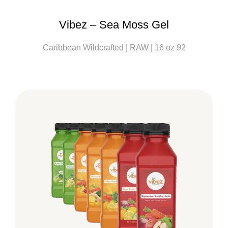
Vibez – Sea Moss Gel
Caribbean Wildcrafted | RAW | 16 oz 92