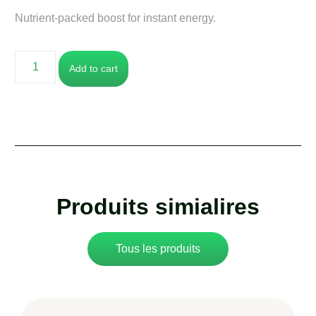
Nutrient-packed boost for instant energy.
Add to cart
Produits simialires
Tous les produits