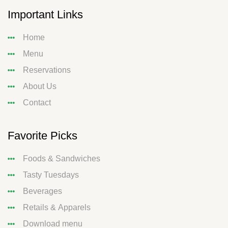
Important Links
Home
Menu
Reservations
About Us
Contact
Favorite Picks
Foods & Sandwiches
Tasty Tuesdays
Beverages
Retails & Apparels
Download menu