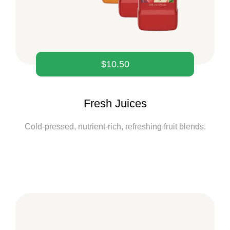
$
10.50
Fresh Juices
Cold-pressed, nutrient-rich, refreshing fruit blends.