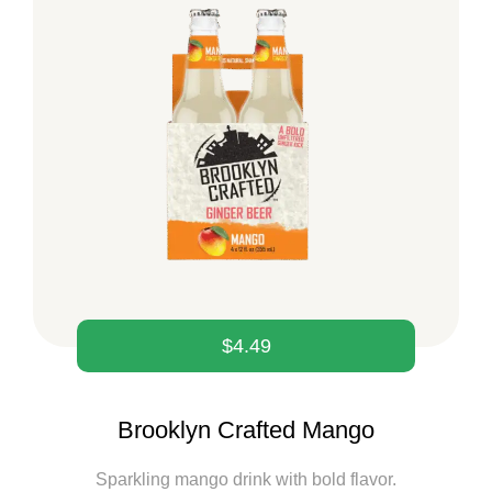
$
4.49
Brooklyn Crafted Mango
Sparkling mango drink with bold flavor.