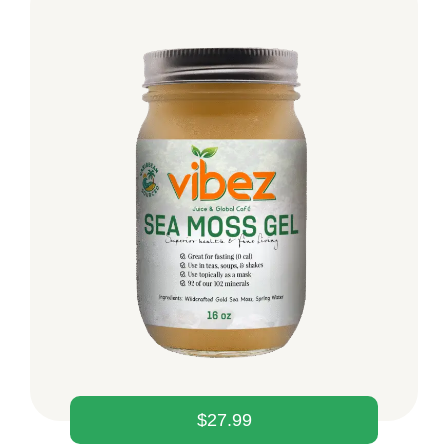
$
27.99