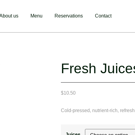
About us
Menu
Reservations
Contact
Fresh Juice
$
10.50
Cold-pressed, nutrient-rich, refresh
Juices