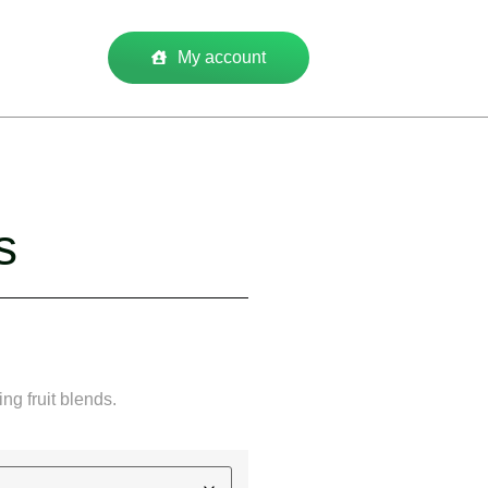
My account
s
ing fruit blends.