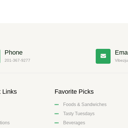
Phone
Emai
201-367-9277
Vibezj
 Links
Favorite Picks
Foods & Sandwiches
Tasty Tuesdays
tions
Beverages