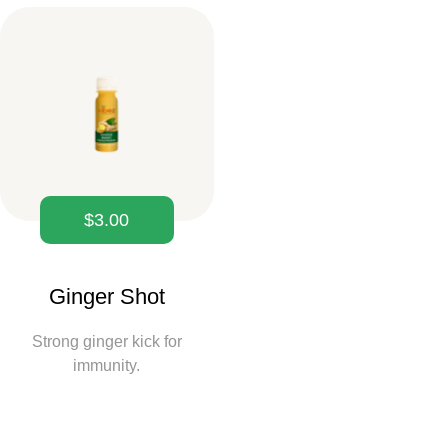
$
3.00
Ginger Shot
Strong ginger kick for
immunity.