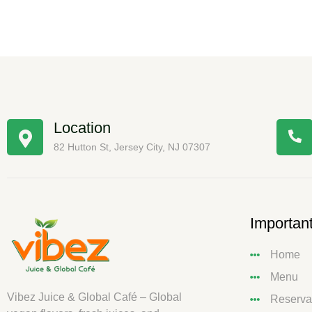
Location
82 Hutton St, Jersey City, NJ 07307
Important
Home
Menu
Vibez Juice & Global Café – Global
Reserva