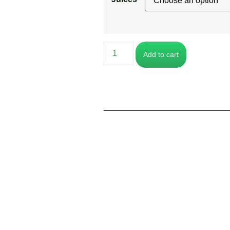
Add to cart