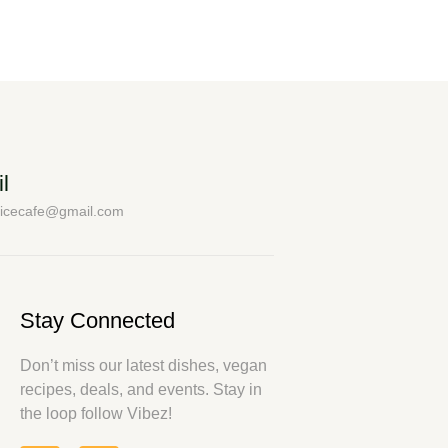
l
uicecafe@gmail.com
Stay Connected
Don’t miss our latest dishes, vegan
recipes, deals, and events. Stay in
the loop follow Vibez!