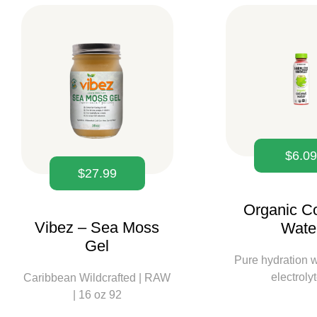
$
6.0
$
27.99
Organic C
Vibez – Sea Moss
Wate
Gel
Pure hydration w
electroly
Caribbean Wildcrafted | RAW
| 16 oz 92