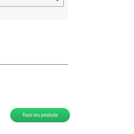
Tous les produits