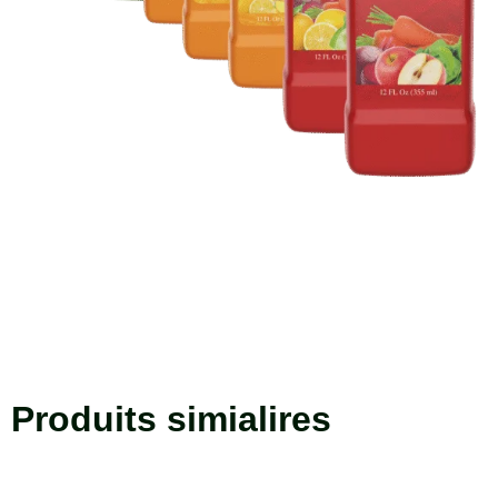
Produits simialires