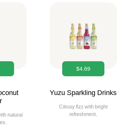
9
$
4.69
oconut
Yuzu Sparkling Drinks
r
Citrusy fizz with bright
refreshment.
ith natural
tes.