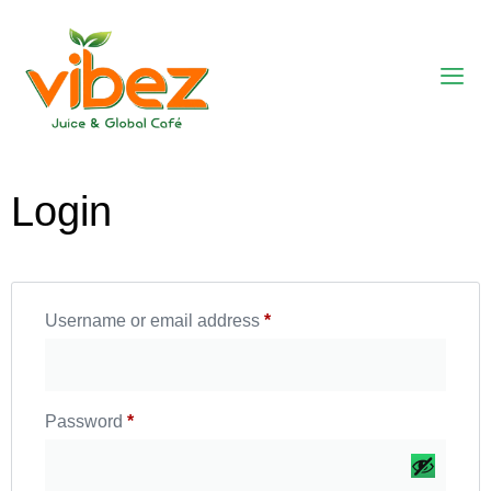
Login
Username or email address
*
Password
*