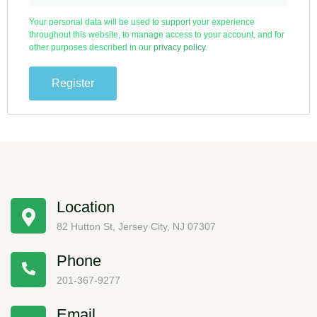
Your personal data will be used to support your experience
throughout this website, to manage access to your account, and for
other purposes described in our
privacy policy
.
Register
Location
82 Hutton St, Jersey City, NJ 07307
Phone
201-367-9277
Email