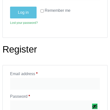
Remember me
Log in
Lost your password?
Register
Email address
*
Password
*