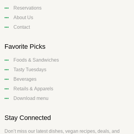
Reservations
About Us
Contact
Favorite Picks
Foods & Sandwiches
Tasty Tuesdays
Beverages
Retails & Apparels
Download menu
Stay Connected
Don’t miss our latest dishes, vegan recipes, deals, and