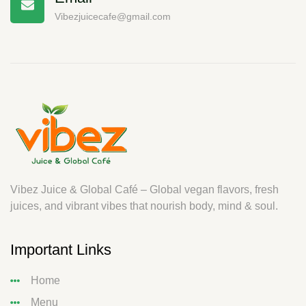
Vibezjuicecafe@gmail.com
Vibez Juice & Global Café – Global vegan flavors, fresh
juices, and vibrant vibes that nourish body, mind & soul.
Important Links
Home
Menu