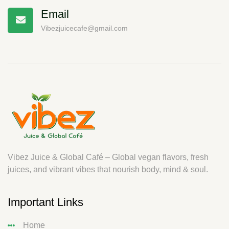
Email
Vibezjuicecafe@gmail.com
Vibez Juice & Global Café – Global vegan flavors, fresh
juices, and vibrant vibes that nourish body, mind & soul.
Important Links
Home