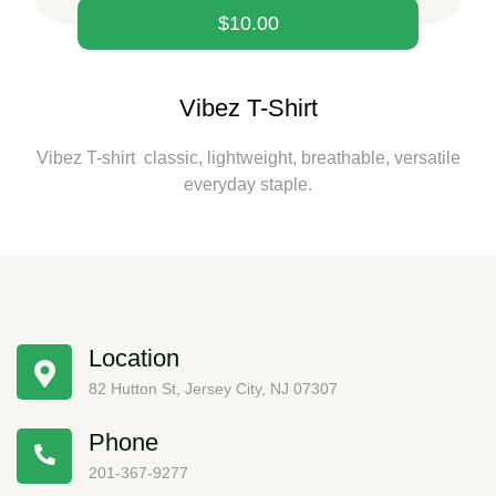
$
10.00
Vibez T-Shirt
Vibez T-shirt classic, lightweight, breathable, versatile
everyday staple.
Location
82 Hutton St, Jersey City, NJ 07307
Phone
201-367-9277