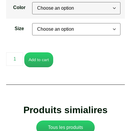
Color
Size
Add to cart
Produits simialires
Tous les produits