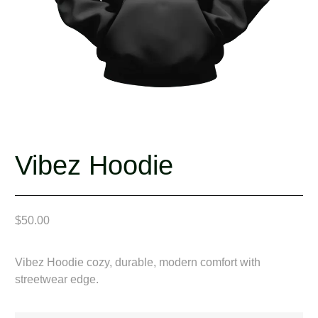
Vibez Hoodie
$
50.00
Vibez Hoodie cozy, durable, modern comfort with
streetwear edge.