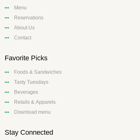
Menu
Reservations
About Us
Contact
Favorite Picks
Foods & Sandwiches
Tasty Tuesdays
Beverages
Retails & Apparels
Download menu
Stay Connected