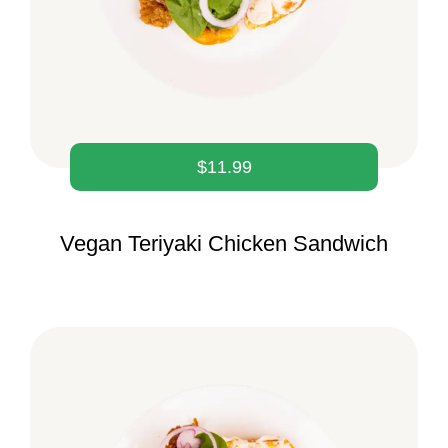
$
11.99
Vegan Teriyaki Chicken Sandwich