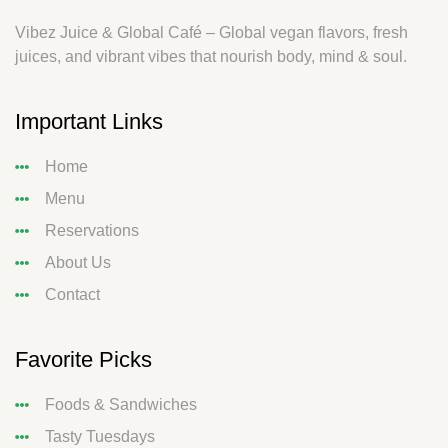
Vibez Juice & Global Café – Global vegan flavors, fresh
juices, and vibrant vibes that nourish body, mind & soul.
Important Links
Home
Menu
Reservations
About Us
Contact
Favorite Picks
Foods & Sandwiches
Tasty Tuesdays