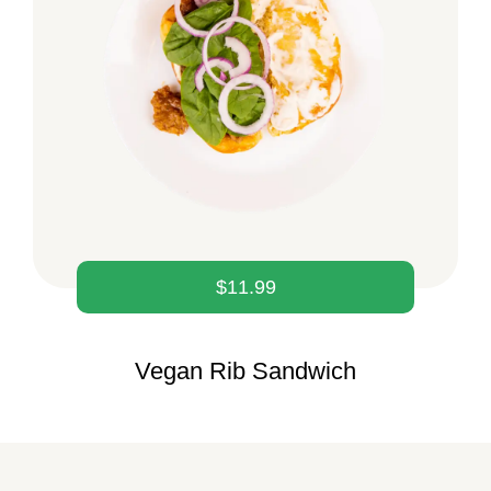
$
11.99
Vegan Rib Sandwich