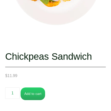
Chickpeas Sandwich
$
11.99
Add to cart