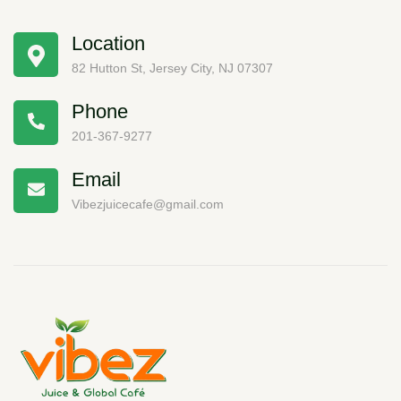
Location
82 Hutton St, Jersey City, NJ 07307
Phone
201-367-9277
Email
Vibezjuicecafe@gmail.com