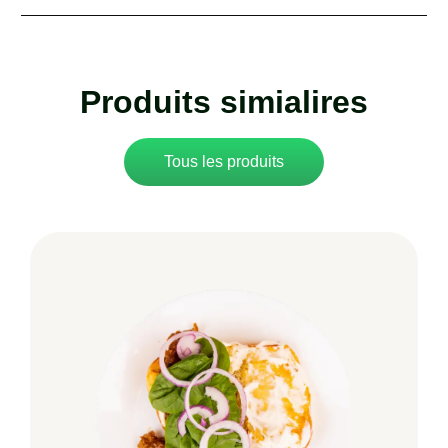
Produits simialires
Tous les produits