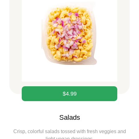
$
4.99
Salads
Crisp, colorful salads tossed with fresh veggies and
light vegan dressings.