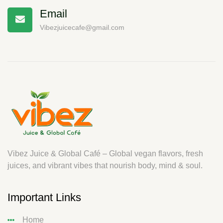
Email
Vibezjuicecafe@gmail.com
Vibez Juice & Global Café – Global vegan flavors, fresh
juices, and vibrant vibes that nourish body, mind & soul.
Important Links
Home