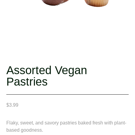
Assorted Vegan
Pastries
$
3.99
Flaky, sweet, and savory pastries baked fresh with plant-
based goodness.