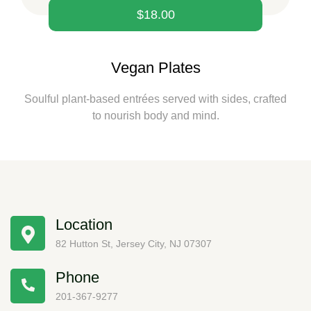
$
18.00
Vegan Plates
Soulful plant-based entrées served with sides, crafted
to nourish body and mind.
Location
82 Hutton St, Jersey City, NJ 07307
Phone
201-367-9277