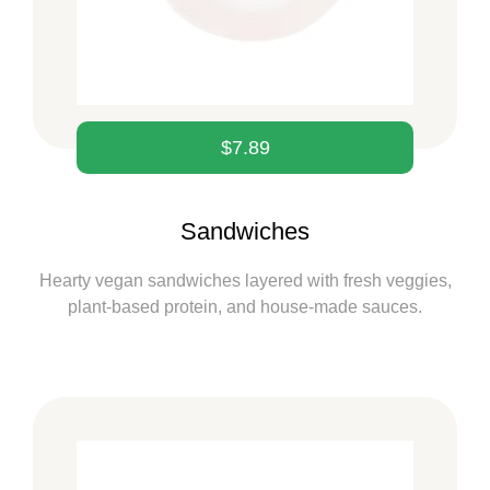
$
7.89
Sandwiches
Hearty vegan sandwiches layered with fresh veggies,
plant-based protein, and house-made sauces.