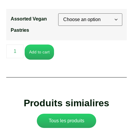
Assorted Vegan
Pastries
Add to cart
Produits simialires
Tous les produits