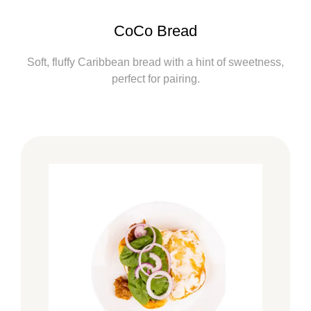
CoCo Bread
Soft, fluffy Caribbean bread with a hint of sweetness,
perfect for pairing.