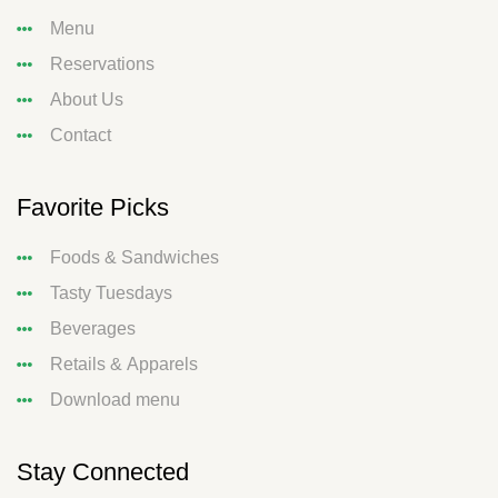
Menu
Reservations
About Us
Contact
Favorite Picks
Foods & Sandwiches
Tasty Tuesdays
Beverages
Retails & Apparels
Download menu
Stay Connected