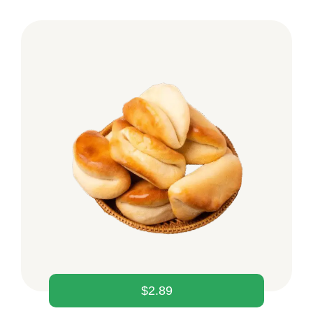
$
2.89