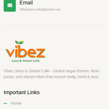
Email
Vibezjuicecafe@gmail.com
Vibez Juice & Global Café – Global vegan flavors, fresh
juices, and vibrant vibes that nourish body, mind & soul.
Important Links
Home