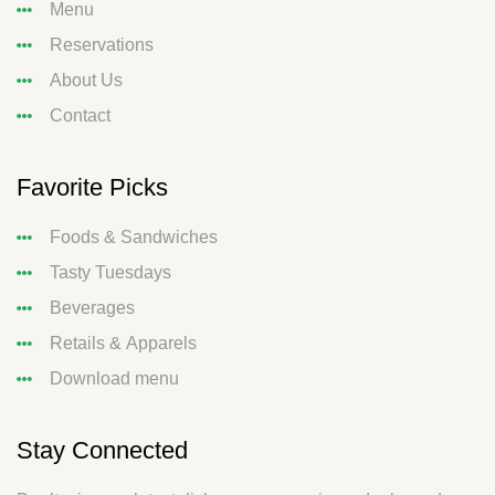
Menu
Reservations
About Us
Contact
Favorite Picks
Foods & Sandwiches
Tasty Tuesdays
Beverages
Retails & Apparels
Download menu
Stay Connected