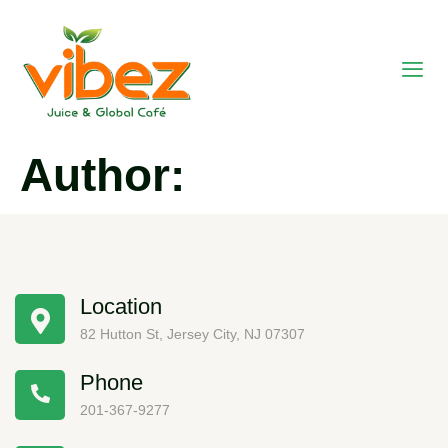
Author:
Location
82 Hutton St, Jersey City, NJ 07307
Phone
201-367-9277